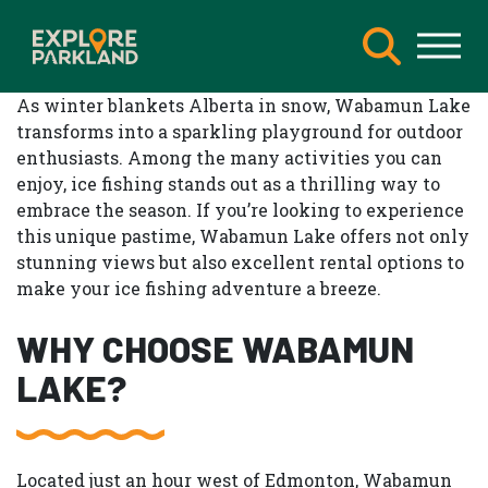
As winter blankets Alberta in snow, Wabamun Lake
transforms into a sparkling playground for outdoor
enthusiasts. Among the many activities you can
enjoy, ice fishing stands out as a thrilling way to
embrace the season. If you’re looking to experience
this unique pastime, Wabamun Lake offers not only
stunning views but also excellent rental options to
make your ice fishing adventure a breeze.
WHY CHOOSE WABAMUN
LAKE?
Located just an hour west of Edmonton, Wabamun