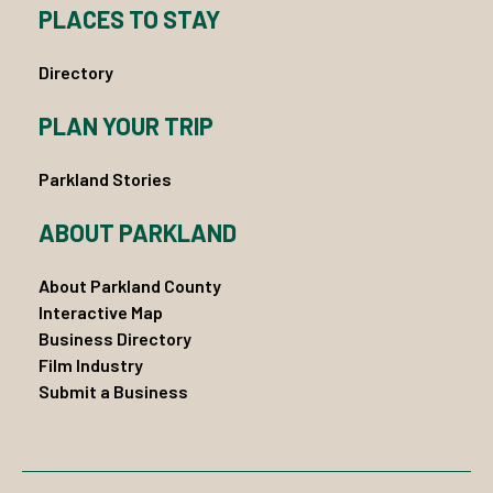
PLACES TO STAY
Directory
PLAN YOUR TRIP
Parkland Stories
ABOUT PARKLAND
About Parkland County
Interactive Map
Business Directory
Film Industry
Submit a Business