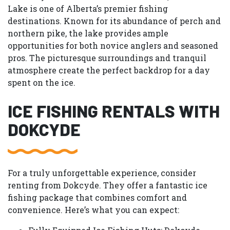
Lake is one of Alberta’s premier fishing
destinations. Known for its abundance of perch and
northern pike, the lake provides ample
opportunities for both novice anglers and seasoned
pros. The picturesque surroundings and tranquil
atmosphere create the perfect backdrop for a day
spent on the ice.
ICE FISHING RENTALS WITH
DOKCYDE
For a truly unforgettable experience, consider
renting from Dokcyde. They offer a fantastic ice
fishing package that combines comfort and
convenience. Here’s what you can expect: