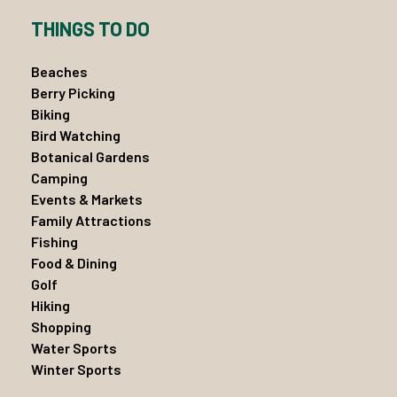
THINGS TO DO
Beaches
Berry Picking
Biking
Bird Watching
Botanical Gardens
Camping
Events & Markets
Family Attractions
Fishing
Food & Dining
Golf
Hiking
Shopping
Water Sports
Winter Sports