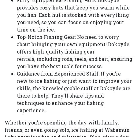
Fully Equipped Ice Fishing Huts: Dokcyde
provides cozy huts that keep you warm while
you fish. Each hut is stocked with everything
you need, so you can focus on enjoying your
time on the ice.
Top-Notch Fishing Gear: No need to worry
about bringing your own equipment! Dokcyde
offers high-quality fishing gear
rentals, including rods, reels, and bait, ensuring
you have the best tools for success.
Guidance from Experienced Staff: If you’re
new to ice fishing or just want to improve your
skills, the knowledgeable staff at Dokcyde are
there to help. They’ll share tips and
techniques to enhance your fishing
experience.
Whether you’re spending the day with family,
friends, or even going solo, ice fishing at Wabamun