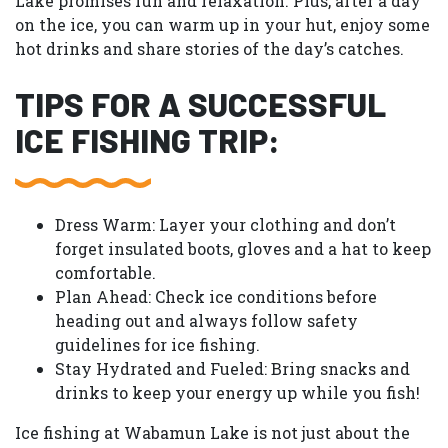
Lake promises fun and relaxation. Plus, after a day
on the ice, you can warm up in your hut, enjoy some
hot drinks and share stories of the day’s catches.
TIPS FOR A SUCCESSFUL
ICE FISHING TRIP:
Dress Warm:
Layer your clothing and don’t
forget insulated boots, gloves and a hat to keep
comfortable.
Plan Ahead:
Check ice conditions before
heading out and always follow safety
guidelines for ice fishing.
Stay Hydrated and Fueled:
Bring snacks and
drinks to keep your energy up while you fish!
Ice fishing at Wabamun Lake is not just about the