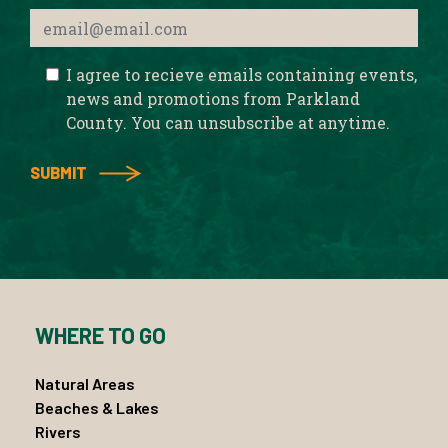
I agree to recieve emails containing events,
news and promotions from Parkland
County. You can unsubscribe at anytime.
WHERE TO GO
Natural Areas
Beaches & Lakes
Rivers