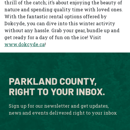
thrill of the catch; it’s about enjoying the beauty of
nature and spending quality time with loved ones.
With the fantastic rental options offered by
Dokcyde, you can dive into this winter activity
without any hassle. Grab your gear, bundle up and
get ready for a day of fun on the ice! Visit
www.dokcyde.ca
!
PARKLAND COUNTY,
RIGHT TO YOUR INBOX.
Sign up for our newsletter and get updates,
news and events delivered right to your inbox