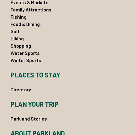
Events & Markets
Family Attractions
Fishing
Food & Dining
Golf
Hiking
Shopping
Water Sports
Winter Sports
PLACES TO STAY
Directory
PLAN YOUR TRIP
Parkland Stories
ABOUT PARKLAND