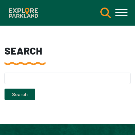
SEARCH
Search
for: