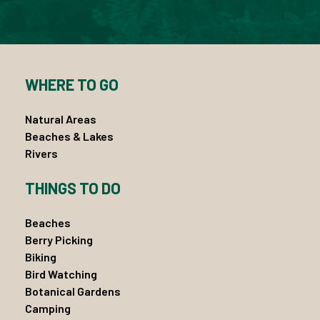
WHERE TO GO
Natural Areas
Beaches & Lakes
Rivers
THINGS TO DO
Beaches
Berry Picking
Biking
Bird Watching
Botanical Gardens
Camping