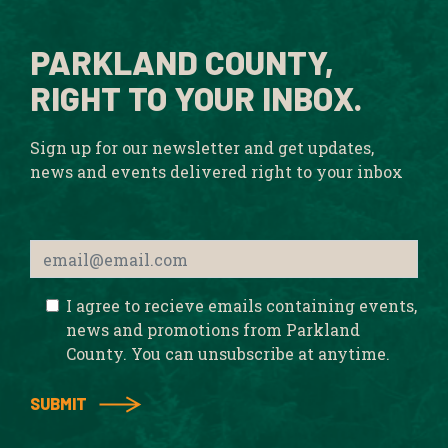
PARKLAND COUNTY,
RIGHT TO YOUR INBOX.
Sign up for our newsletter and get updates,
news and events delivered right to your inbox
I agree to recieve emails containing events,
news and promotions from Parkland
County. You can unsubscribe at anytime.