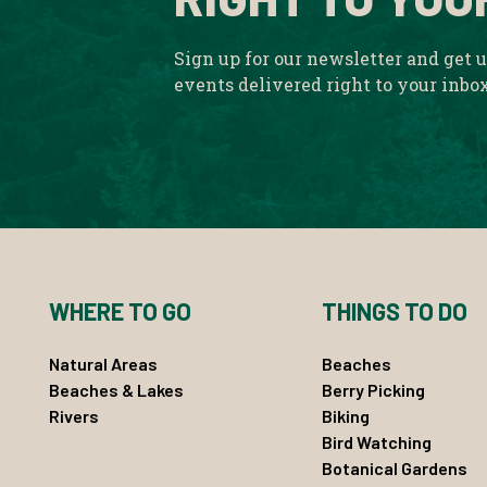
Sign up for our newsletter and get 
events delivered right to your inbo
WHERE TO GO
THINGS TO DO
Natural Areas
Beaches
Beaches & Lakes
Berry Picking
Rivers
Biking
Bird Watching
Botanical Gardens