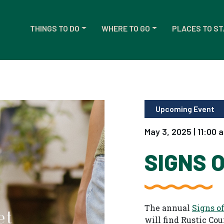
THINGS TO DO
WHERE TO GO
PLACES TO ST
Upcoming Event
May 3, 2025 | 11:00 
SIGNS 
The annual
Signs o
will find Rustic Co