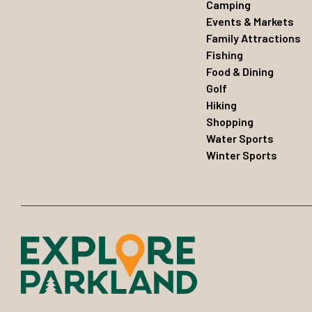
Camping
Events & Markets
Family Attractions
Fishing
Food & Dining
Golf
Hiking
Shopping
Water Sports
Winter Sports