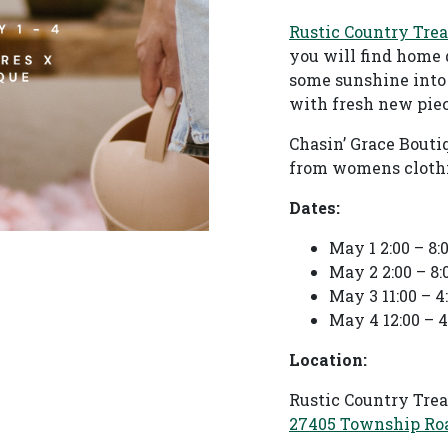
Rustic Country Tre
you will find home 
some sunshine into
with fresh new piec
Chasin’ Grace Bouti
from womens clothin
Dates:
May 1 2:00 – 8
May 2 2:00 – 8
May 3 11:00 – 
May 4 12:00 – 
Location:
Rustic Country Tre
27405 Township Roa