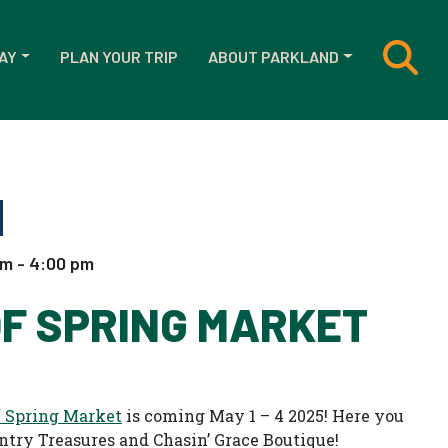
AY
PLAN YOUR TRIP
ABOUT PARKLAND
am - 4:00 pm
OF SPRING MARKET
f Spring Market
is coming May 1 – 4 2025! Here you
untry Treasures and Chasin’ Grace Boutique!