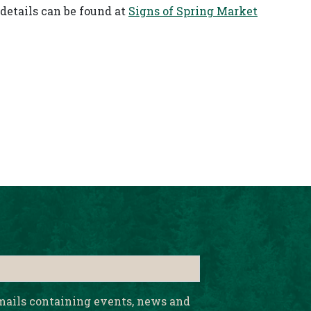
details can be found at
Signs of Spring Market
emails containing events, news and