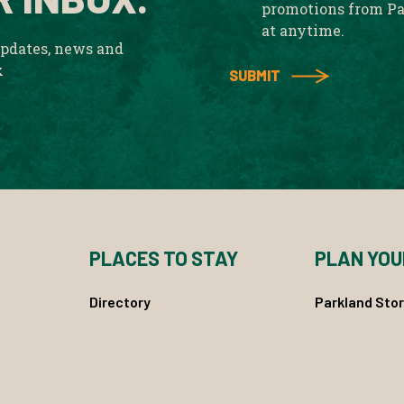
promotions from Pa
at anytime.
updates, news and
x
PLACES TO STAY
PLAN YOU
Directory
Parkland Stor