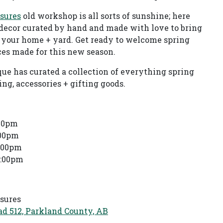
asures
old workshop is all sorts of sunshine; here
decor curated by hand and made with love to bring
 your home + yard. Get ready to welcome spring
es made for this new season.
que has curated a collection of everything spring
g, accessories + gifting goods.
:00pm
:00pm
4:00pm
4:00pm
asures
d 512, Parkland County, AB