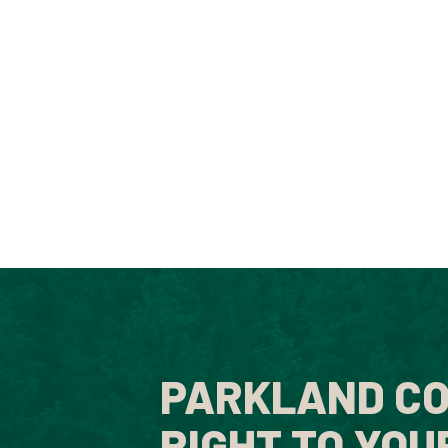
PARKLAND CO
RIGHT TO YOU