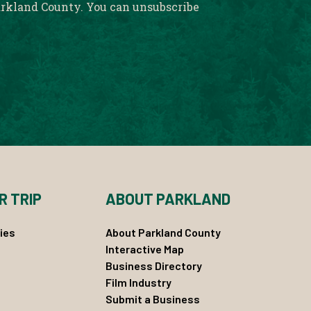
rkland County. You can unsubscribe
R TRIP
ABOUT PARKLAND
ies
About Parkland County
Interactive Map
Business Directory
Film Industry
Submit a Business