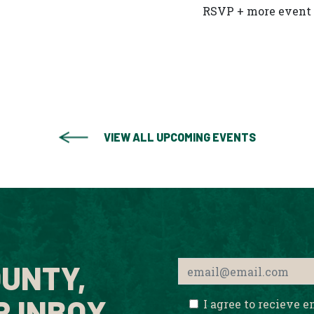
RSVP + more event 
VIEW ALL UPCOMING EVENTS
UNTY,
R INBOX.
I agree to recieve 