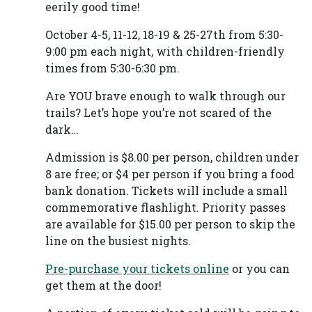
eerily good time!
October 4-5, 11-12, 18-19 & 25-27th from 5:30-
9:00 pm each night, with children-friendly
times from 5:30-6:30 pm.
Are YOU brave enough to walk through our
trails? Let’s hope you’re not scared of the
dark…
Admission is $8.00 per person, children under
8 are free; or $4 per person if you bring a food
bank donation. Tickets will include a small
commemorative flashlight. Priority passes
are available for $15.00 per person to skip the
line on the busiest nights.
Pre-purchase your tickets
online
or you can
get them at the door!