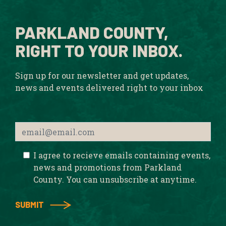
PARKLAND COUNTY,
RIGHT TO YOUR INBOX.
Sign up for our newsletter and get updates,
news and events delivered right to your inbox
I agree to recieve emails containing events,
news and promotions from Parkland
County. You can unsubscribe at anytime.