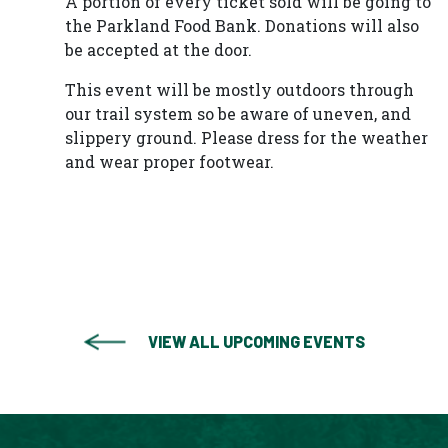
A portion of every ticket sold will be going to
the Parkland Food Bank. Donations will also
be accepted at the door.
This event will be mostly outdoors through
our trail system so be aware of uneven, and
slippery ground. Please dress for the weather
and wear proper footwear.
VIEW ALL UPCOMING EVENTS