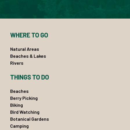
WHERE TO GO
Natural Areas
Beaches & Lakes
Rivers
THINGS TO DO
Beaches
Berry Picking
Biking
Bird Watching
Botanical Gardens
Camping