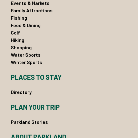
Events & Markets
Family Attractions
Fishing
Food & Dining
Golf
Hiking
Shopping
Water Sports
Winter Sports
PLACES TO STAY
Directory
PLAN YOUR TRIP
Parkland Stories
ABOUT PARKLAND