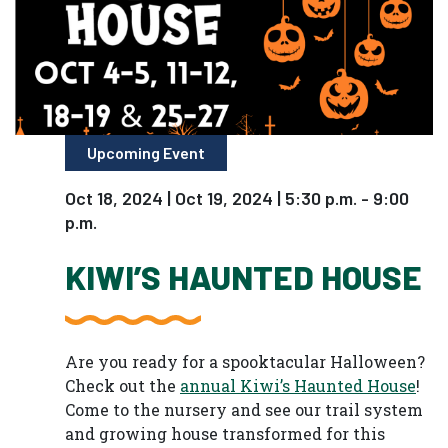
Upcoming Event
Oct 18, 2024 | Oct 19, 2024 | 5:30 p.m. - 9:00
p.m.
KIWI’S HAUNTED HOUSE
Are you ready for a spooktacular Halloween?
Check out the
annual Kiwi’s Haunted House
!
Come to the nursery and see our trail system
and growing house transformed for this