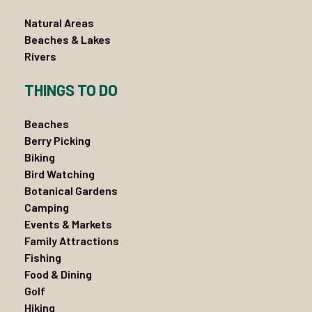
Natural Areas
Beaches & Lakes
Rivers
THINGS TO DO
Beaches
Berry Picking
Biking
Bird Watching
Botanical Gardens
Camping
Events & Markets
Family Attractions
Fishing
Food & Dining
Golf
Hiking