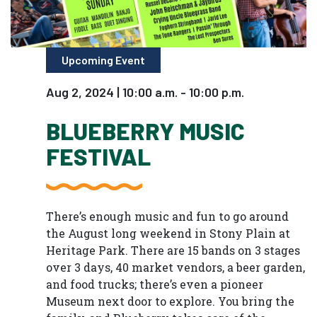
Upcoming Event
Aug 2, 2024 | 10:00 a.m. - 10:00 p.m.
BLUEBERRY MUSIC
FESTIVAL
There’s enough music and fun to go around
the August long weekend in Stony Plain at
Heritage Park. There are 15 bands on 3 stages
over 3 days, 40 market vendors, a beer garden,
and food trucks; there’s even a pioneer
Museum next door to explore. You bring the