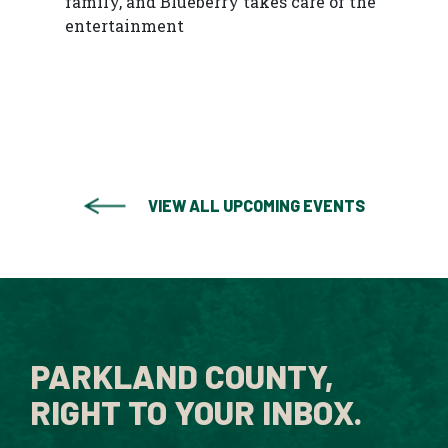
family, and Blueberry takes care of the
entertainment
VIEW ALL UPCOMING EVENTS
PARKLAND COUNTY,
RIGHT TO YOUR INBOX.