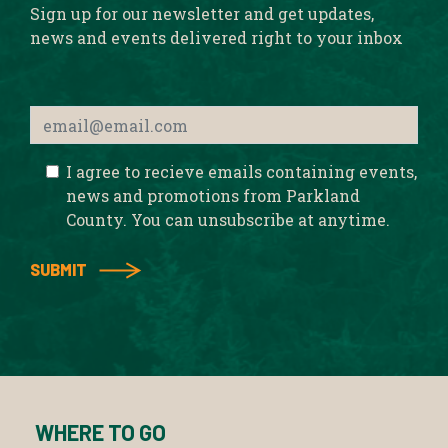
Sign up for our newsletter and get updates,
news and events delivered right to your inbox
I agree to recieve emails containing events,
news and promotions from Parkland
County. You can unsubscribe at anytime.
WHERE TO GO