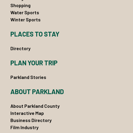
Shopping
Water Sports
Winter Sports
PLACES TO STAY
Directory
PLAN YOUR TRIP
Parkland Stories
ABOUT PARKLAND
About Parkland County
Interactive Map
Business Directory
Film Industry