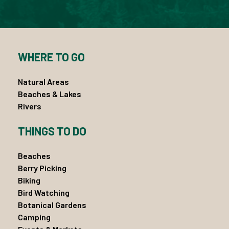
WHERE TO GO
Natural Areas
Beaches & Lakes
Rivers
THINGS TO DO
Beaches
Berry Picking
Biking
Bird Watching
Botanical Gardens
Camping