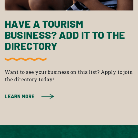
HAVE A TOURISM
BUSINESS? ADD IT TO THE
DIRECTORY
Want to see your business on this list? Apply to join
the directory today!
LEARN MORE