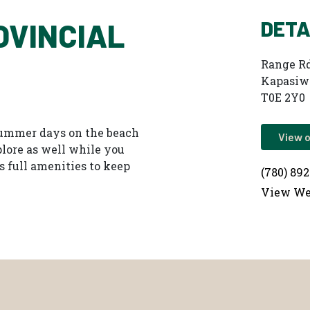
DETA
OVINCIAL
Range Rd
Kapasiw
T0E 2Y0
 summer days on the beach
View 
xplore as well while you
s full amenities to keep
(780) 89
View We