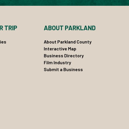
R TRIP
ABOUT PARKLAND
ies
About Parkland County
Interactive Map
Business Directory
Film Industry
Submit a Business