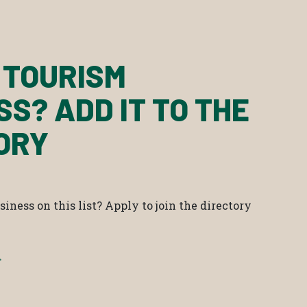
 TOURISM
SS? ADD IT TO THE
ORY
iness on this list? Apply to join the directory