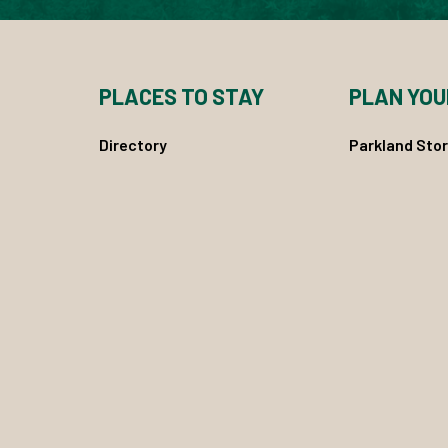
PLACES TO STAY
PLAN YOU
Directory
Parkland Stor