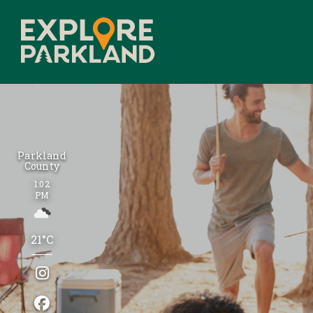
Parkland
County
1:02
PM
21°C