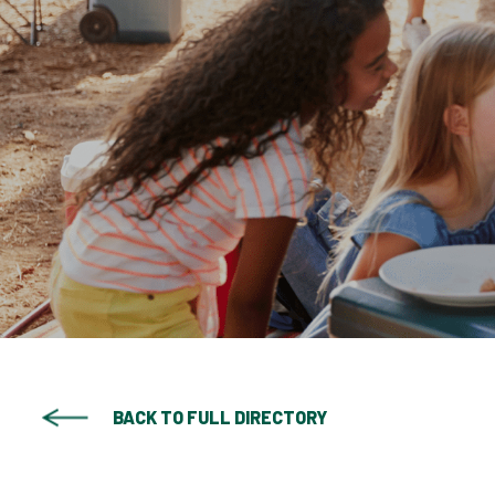
BACK TO FULL DIRECTORY