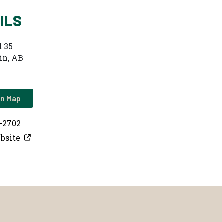
ILS
 35
in, AB
on Map
2-2702
bsite