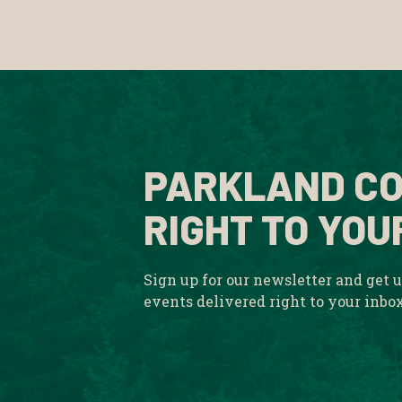
PARKLAND CO
RIGHT TO YOU
Sign up for our newsletter and get 
events delivered right to your inbo