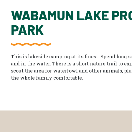
WABAMUN LAKE PR
PARK
This is lakeside camping at its finest. Spend long
and in the water. There is a short nature trail to e
scout the area for waterfowl and other animals, plu
the whole family comfortable.