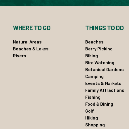
WHERE TO GO
THINGS TO DO
Natural Areas
Beaches
Beaches & Lakes
Berry Picking
Rivers
Biking
Bird Watching
Botanical Gardens
Camping
Events & Markets
Family Attractions
Fishing
Food & Dining
Golf
Hiking
Shopping