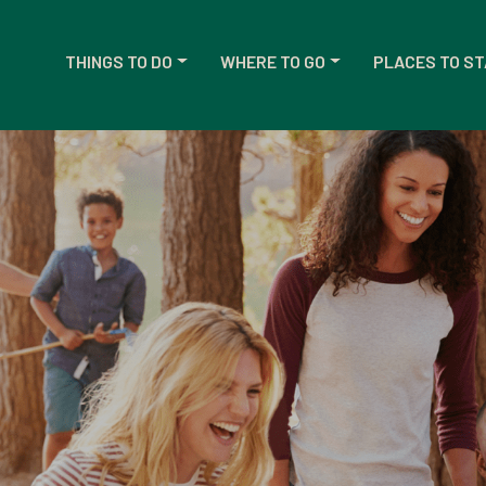
THINGS TO DO
WHERE TO GO
PLACES TO ST