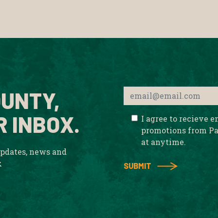
UNTY,
R INBOX.
I agree to recieve 
promotions from Pa
at anytime.
updates, news and
x