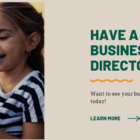
HAVE A
BUSINE
DIRECT
Want to see your bus
today!
LEARN MORE