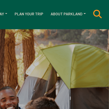
AY
PLAN YOUR TRIP
ABOUT PARKLAND