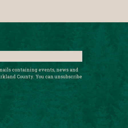
emails containing events, news and
rkland County. You can unsubscribe