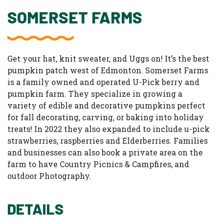
SOMERSET FARMS
Get your hat, knit sweater, and Uggs on! It’s the best
pumpkin patch west of Edmonton. Somerset Farms
is a family owned and operated U-Pick berry and
pumpkin farm. They specialize in growing a
variety of edible and decorative pumpkins perfect
for fall decorating, carving, or baking into holiday
treats! In 2022 they also expanded to include u-pick
strawberries, raspberries and Elderberries. Families
and businesses can also book a private area on the
farm to have Country Picnics & Campfires, and
outdoor Photography.
DETAILS