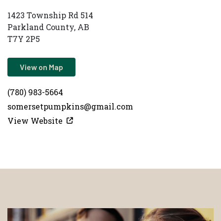
1423 Township Rd 514
Parkland County, AB
T7Y 2P5
View on Map
(780) 983-5664
somersetpumpkins@gmail.com
View Website