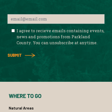
I agree to recieve emails containing events,
news and promotions from Parkland
County. You can unsubscribe at anytime.
WHERE TO GO
Natural Areas