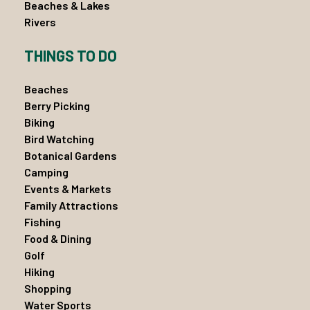
Beaches & Lakes
Rivers
THINGS TO DO
Beaches
Berry Picking
Biking
Bird Watching
Botanical Gardens
Camping
Events & Markets
Family Attractions
Fishing
Food & Dining
Golf
Hiking
Shopping
Water Sports