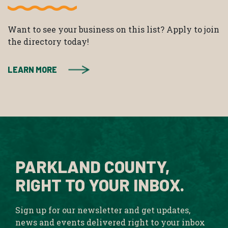
Want to see your business on this list? Apply to join
the directory today!
LEARN MORE
PARKLAND COUNTY,
RIGHT TO YOUR INBOX.
Sign up for our newsletter and get updates,
news and events delivered right to your inbox