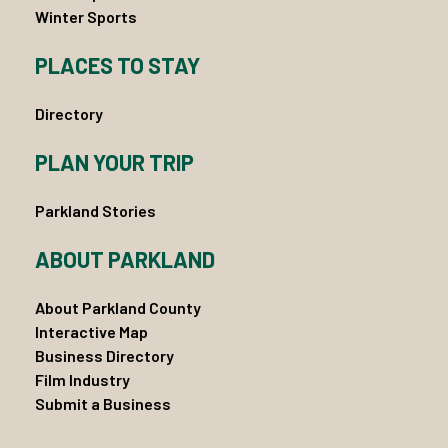
Winter Sports
PLACES TO STAY
Directory
PLAN YOUR TRIP
Parkland Stories
ABOUT PARKLAND
About Parkland County
Interactive Map
Business Directory
Film Industry
Submit a Business