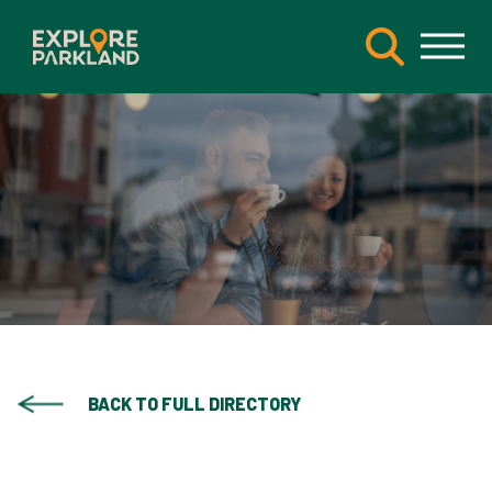
BACK TO FULL DIRECTORY