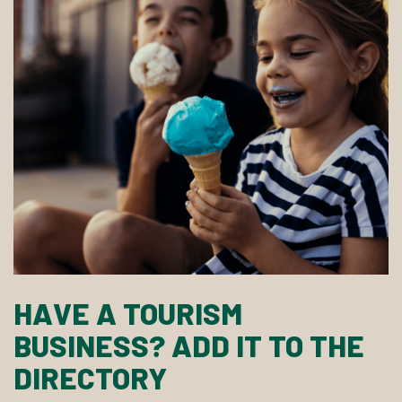
HAVE A TOURISM
BUSINESS? ADD IT TO THE
DIRECTORY