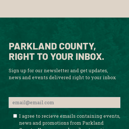
PARKLAND COUNTY,
RIGHT TO YOUR INBOX.
Sign up for our newsletter and get updates,
news and events delivered right to your inbox
I agree to recieve emails containing events,
news and promotions from Parkland