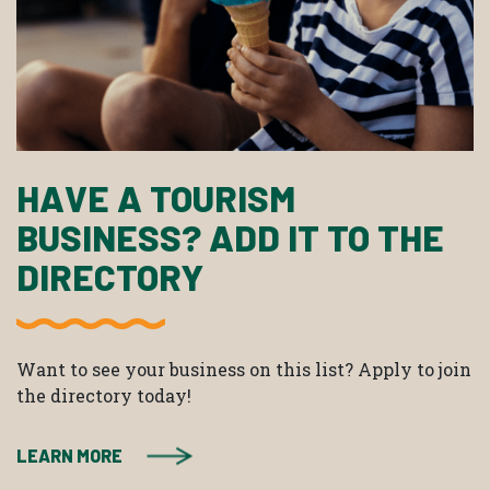
HAVE A TOURISM
BUSINESS? ADD IT TO THE
DIRECTORY
Want to see your business on this list? Apply to join
the directory today!
LEARN MORE