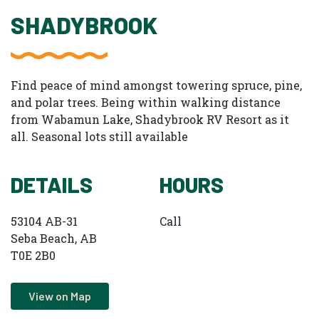
SHADYBROOK
Find peace of mind amongst towering spruce, pine,
and polar trees. Being within walking distance
from Wabamun Lake, Shadybrook RV Resort as it
all. Seasonal lots still available
DETAILS
HOURS
53104 AB-31
Call
Seba Beach, AB
T0E 2B0
View on Map