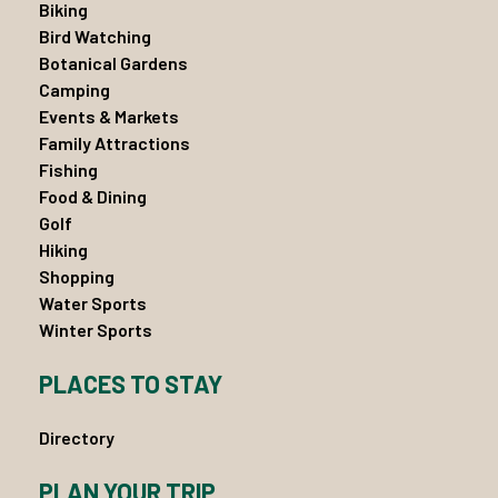
Biking
Bird Watching
Botanical Gardens
Camping
Events & Markets
Family Attractions
Fishing
Food & Dining
Golf
Hiking
Shopping
Water Sports
Winter Sports
PLACES TO STAY
Directory
PLAN YOUR TRIP