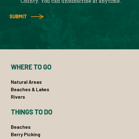
County. You can unsubscribe at anytime.
WHERE TO GO
Natural Areas
Beaches & Lakes
Rivers
THINGS TO DO
Beaches
Berry Picking