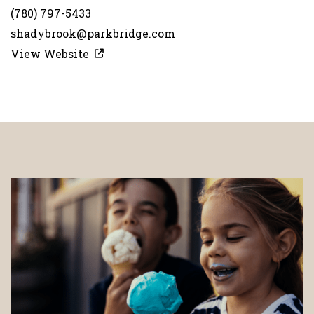
(780) 797-5433
shadybrook@parkbridge.com
View Website