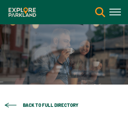
BACK TO FULL DIRECTORY