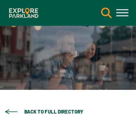
BACK TO FULL DIRECTORY