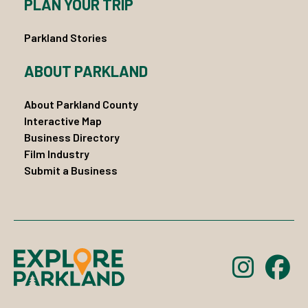
PLAN YOUR TRIP
Parkland Stories
ABOUT PARKLAND
About Parkland County
Interactive Map
Business Directory
Film Industry
Submit a Business