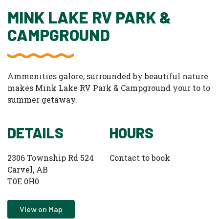
MINK LAKE RV PARK &
CAMPGROUND
Ammenities galore, surrounded by beautiful nature
makes Mink Lake RV Park & Campground your to to
summer getaway.
DETAILS
HOURS
2306 Township Rd 524
Contact to book
Carvel, AB
T0E 0H0
View on Map