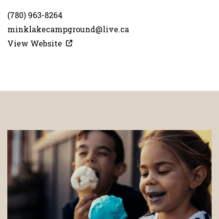
(780) 963-8264
minklakecampground@live.ca
View Website