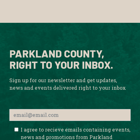
PARKLAND COUNTY,
RIGHT TO YOUR INBOX.
Sign up for our newsletter and get updates,
news and events delivered right to your inbox
I agree to recieve emails containing events,
news and promotions from Parkland