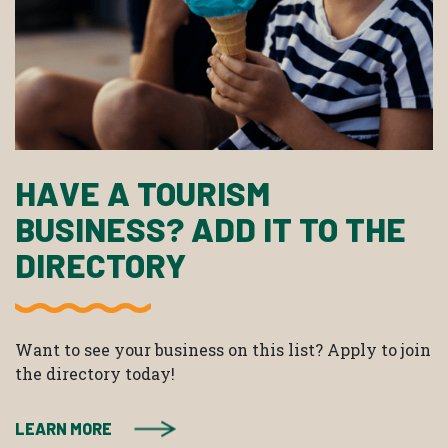
HAVE A TOURISM
BUSINESS? ADD IT TO THE
DIRECTORY
Want to see your business on this list? Apply to join
the directory today!
LEARN MORE