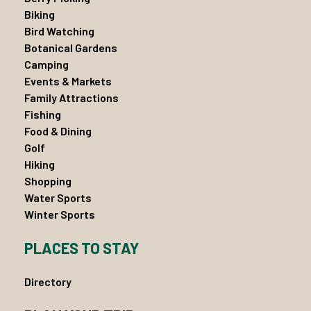
Biking
Bird Watching
Botanical Gardens
Camping
Events & Markets
Family Attractions
Fishing
Food & Dining
Golf
Hiking
Shopping
Water Sports
Winter Sports
PLACES TO STAY
Directory