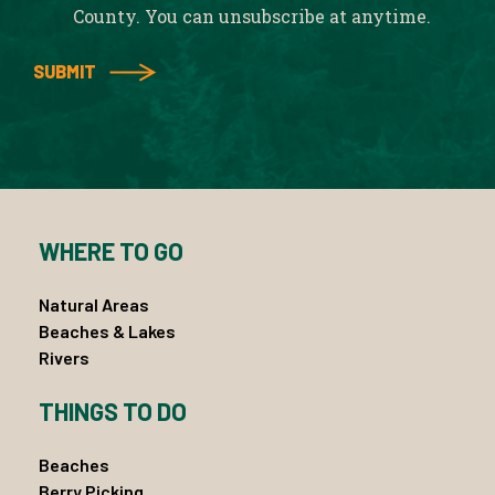
County. You can unsubscribe at anytime.
WHERE TO GO
Natural Areas
Beaches & Lakes
Rivers
THINGS TO DO
Beaches
Berry Picking