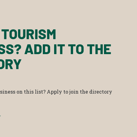
 TOURISM
SS? ADD IT TO THE
ORY
iness on this list? Apply to join the directory