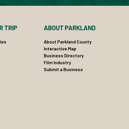
R TRIP
ABOUT PARKLAND
ies
About Parkland County
Interactive Map
Business Directory
Film Industry
Submit a Business