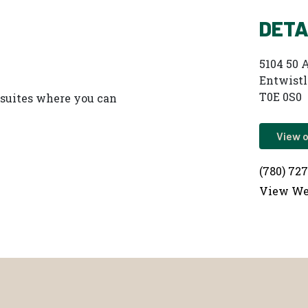
DETA
5104 50 
Entwistl
T0E 0S0
y suites where you can
View 
(780) 72
View We