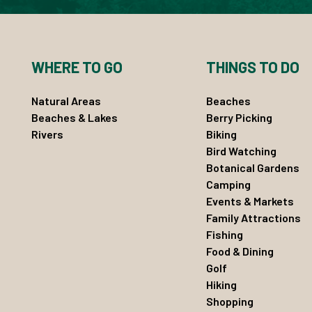
WHERE TO GO
THINGS TO DO
Natural Areas
Beaches
Beaches & Lakes
Berry Picking
Rivers
Biking
Bird Watching
Botanical Gardens
Camping
Events & Markets
Family Attractions
Fishing
Food & Dining
Golf
Hiking
Shopping