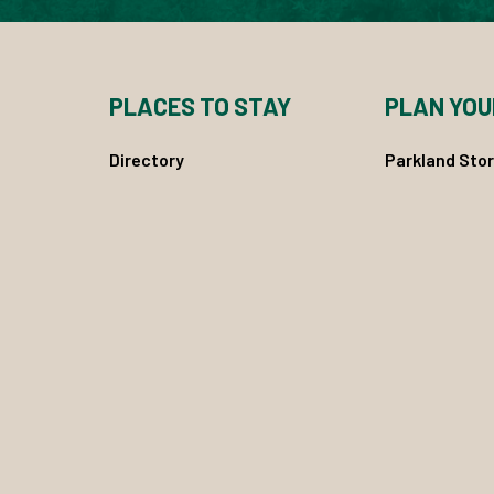
PLACES TO STAY
PLAN YOU
Directory
Parkland Stor