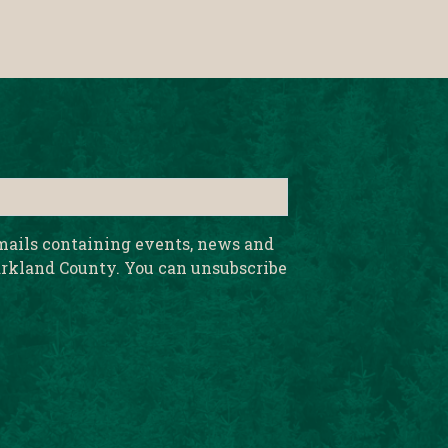
emails containing events, news and
rkland County. You can unsubscribe