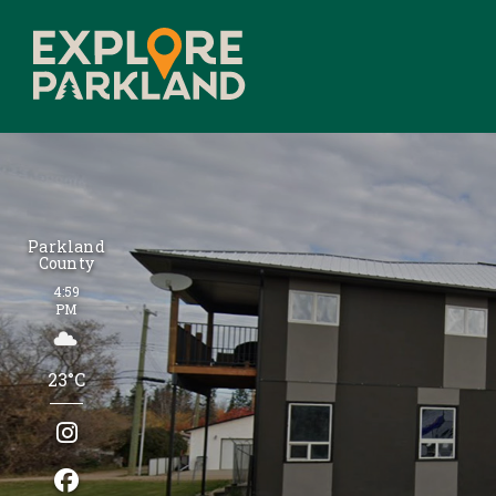
Parkland
County
4:59
PM
23°C