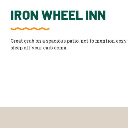
IRON WHEEL INN
Great grub on a spacious patio, not to mention coz
sleep off your carb coma.