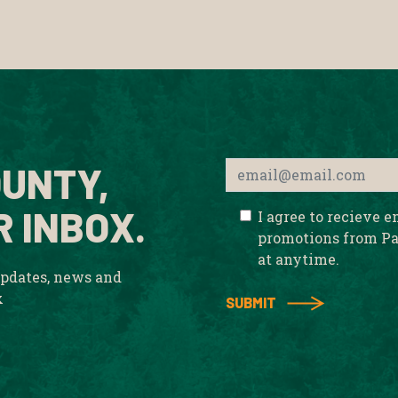
UNTY,
R INBOX.
I agree to recieve 
promotions from Pa
at anytime.
updates, news and
x