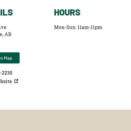
ILS
HOURS
Ave
Mon-Sun: 11am-11pm
e, AB
on Map
7-2230
bsite