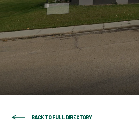
BACK TO FULL DIRECTORY