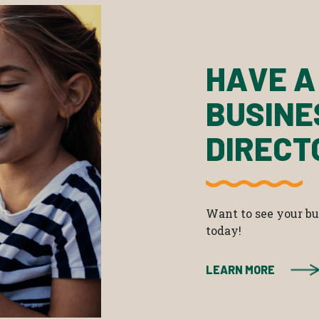
HAVE A
BUSINE
DIRECT
Want to see your bus
today!
LEARN MORE