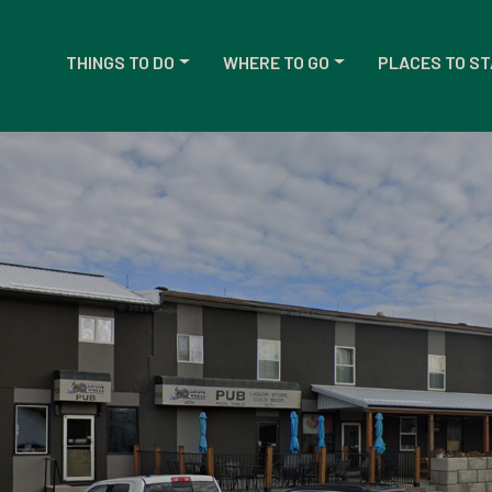
THINGS TO DO
WHERE TO GO
PLACES TO ST