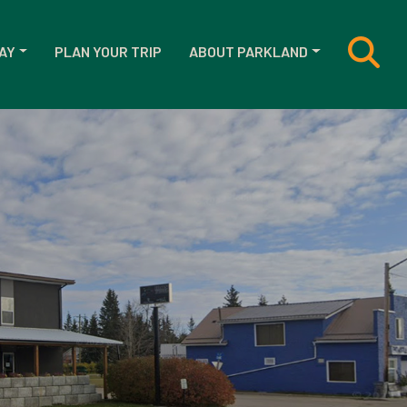
AY
PLAN YOUR TRIP
ABOUT PARKLAND