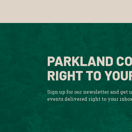
PARKLAND CO
RIGHT TO YOU
Sign up for our newsletter and get 
events delivered right to your inbo