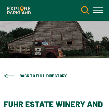
BACK TO FULL DIRECTORY
FUHR ESTATE WINERY AND