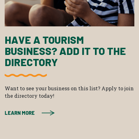
HAVE A TOURISM
BUSINESS? ADD IT TO THE
DIRECTORY
Want to see your business on this list? Apply to join
the directory today!
LEARN MORE