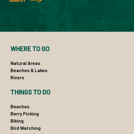
WHERE TO GO
Natural Areas
Beaches & Lakes
Rivers
THINGS TO DO
Beaches
Berry Picking
Biking
Bird Watching