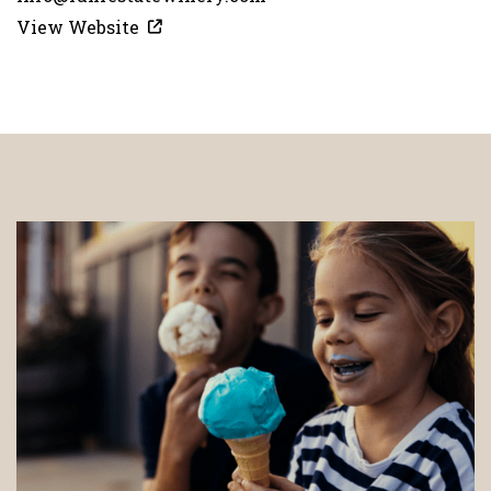
View Website