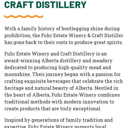
CRAFT DISTILLERY
With a family history of bootlegging shine during
prohibition, the Fuhr Estate Winery & Craft Distiller
has gone back to their roots to produce great spirits.
Fuhr Estate Winery and Craft Distillery is an
award-winning Alberta distillery and meadery
dedicated to producing high-quality mead and
moonshine. Their journey began with a passion for
crafting exquisite beverages that celebrate the rich
heritage and natural beauty of Alberta. Nestled in
the heart of Alberta, Fuhr Estate Winery combines
traditional methods with modern innovation to
create products that are truly exceptional.
Inspired by generations of family tradition and
expertise, Fuhr Estate Winery supports local