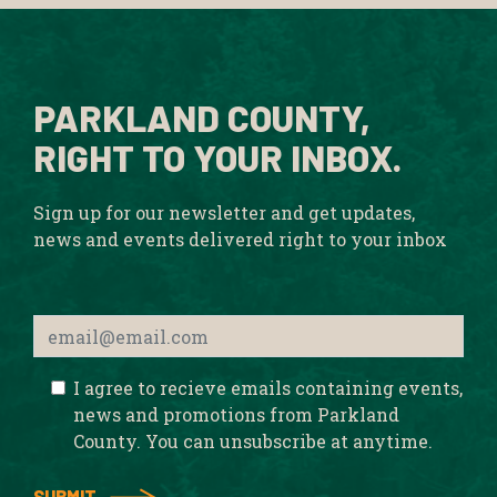
PARKLAND COUNTY,
RIGHT TO YOUR INBOX.
Sign up for our newsletter and get updates,
news and events delivered right to your inbox
I agree to recieve emails containing events,
news and promotions from Parkland
County. You can unsubscribe at anytime.