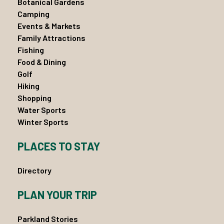
Botanical Gardens
Camping
Events & Markets
Family Attractions
Fishing
Food & Dining
Golf
Hiking
Shopping
Water Sports
Winter Sports
PLACES TO STAY
Directory
PLAN YOUR TRIP
Parkland Stories