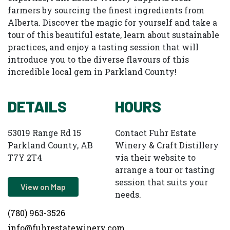
farmers by sourcing the finest ingredients from
Alberta. Discover the magic for yourself and take a
tour of this beautiful estate, learn about sustainable
practices, and enjoy a tasting session that will
introduce you to the diverse flavours of this
incredible local gem in Parkland County!
DETAILS
HOURS
53019 Range Rd 15
Contact Fuhr Estate
Parkland County, AB
Winery & Craft Distillery
T7Y 2T4
via their website to
arrange a tour or tasting
session that suits your
View on Map
needs.
(780) 963-3526
info@fuhrestatewinery.com