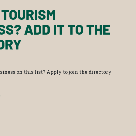
 TOURISM
SS? ADD IT TO THE
ORY
iness on this list? Apply to join the directory