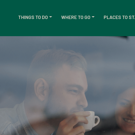
THINGS TO DO
WHERE TO GO
PLACES TO ST