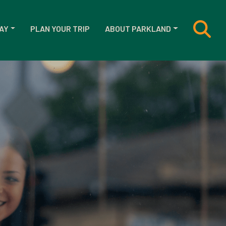
AY
PLAN YOUR TRIP
ABOUT PARKLAND