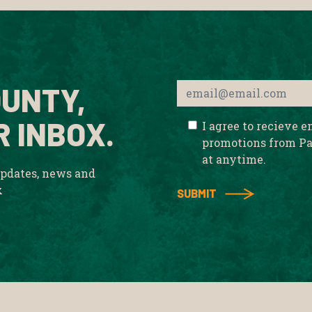
UNTY,
R INBOX.
I agree to recieve 
promotions from Pa
at anytime.
updates, news and
x