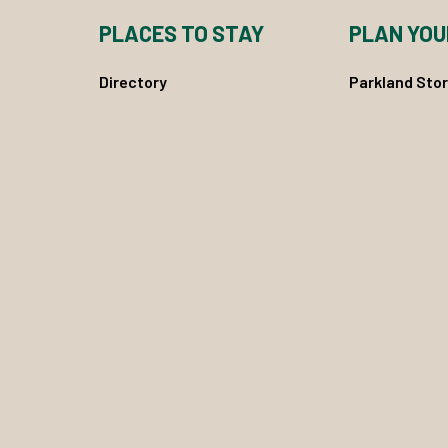
PLACES TO STAY
PLAN YOU
Directory
Parkland Stor