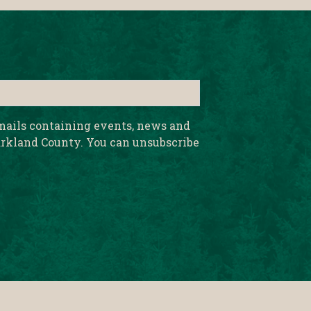
emails containing events, news and
rkland County. You can unsubscribe