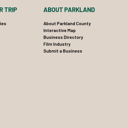
R TRIP
ABOUT PARKLAND
ies
About Parkland County
Interactive Map
Business Directory
Film Industry
Submit a Business