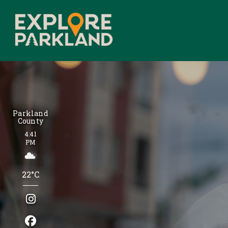
Parkland
County
4:41
PM
22°C