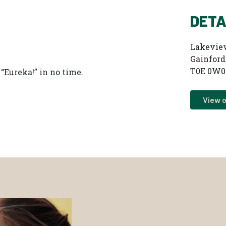
DETA
Lakevie
Gainford
T0E 0W0
“Eureka!” in no time.
View 