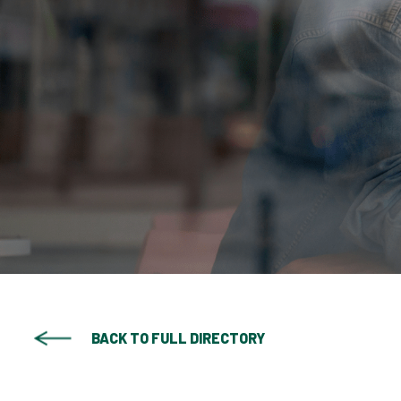
BACK TO FULL DIRECTORY