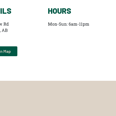
ILS
HOURS
w Rd
Mon-Sun: 6am-11pm
, AB
on Map