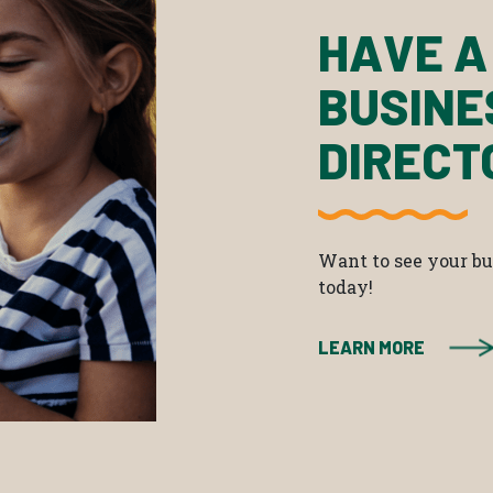
HAVE A
BUSINE
DIRECT
Want to see your bus
today!
LEARN MORE