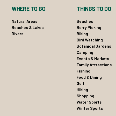
WHERE TO GO
THINGS TO DO
Natural Areas
Beaches
Beaches & Lakes
Berry Picking
Rivers
Biking
Bird Watching
Botanical Gardens
Camping
Events & Markets
Family Attractions
Fishing
Food & Dining
Golf
Hiking
Shopping
Water Sports
Winter Sports