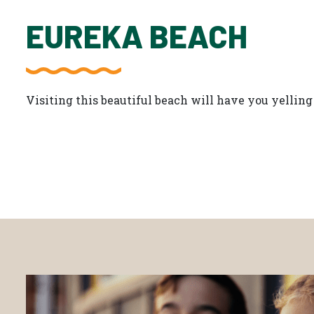
EUREKA BEACH
Visiting this beautiful beach will have you yelling 