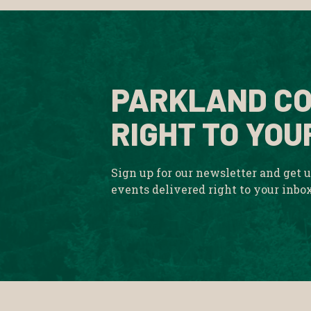
PARKLAND CO
RIGHT TO YOU
Sign up for our newsletter and get 
events delivered right to your inbo