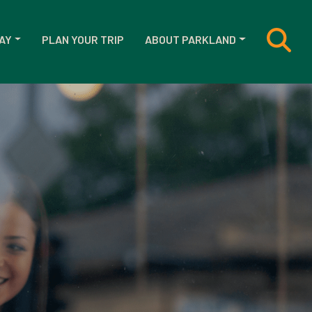
AY
PLAN YOUR TRIP
ABOUT PARKLAND