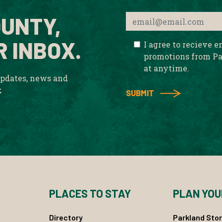
UNTY,
R INBOX.
I agree to recieve 
promotions from Pa
at anytime.
updates, news and
x
PLACES TO STAY
PLAN YOU
Directory
Parkland Stor