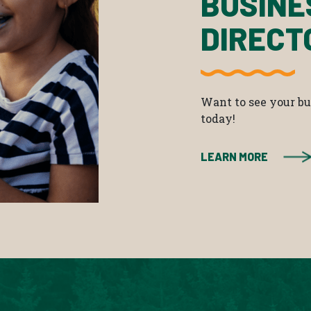
BUSINE
DIRECT
Want to see your bus
today!
LEARN MORE