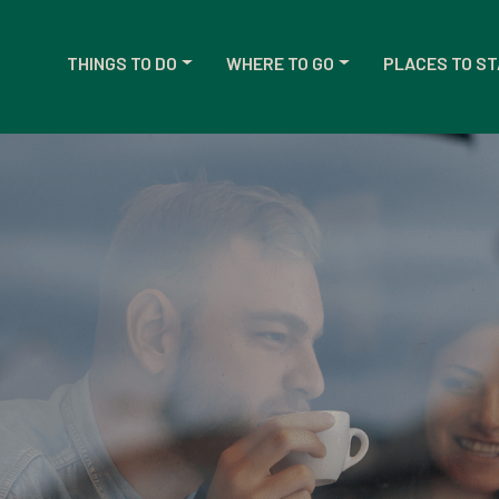
THINGS TO DO
WHERE TO GO
PLACES TO ST