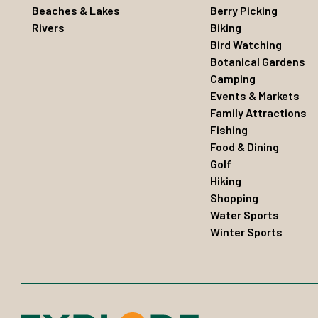
Beaches & Lakes
Berry Picking
Rivers
Biking
Bird Watching
Botanical Gardens
Camping
Events & Markets
Family Attractions
Fishing
Food & Dining
Golf
Hiking
Shopping
Water Sports
Winter Sports