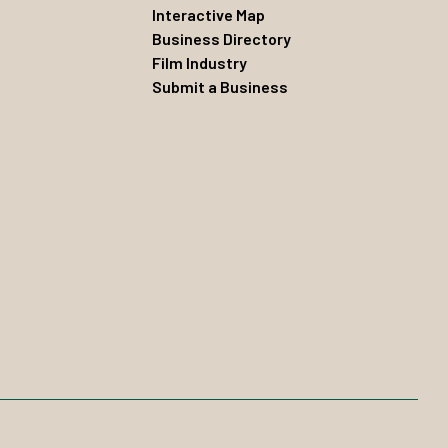
Interactive Map
Business Directory
Film Industry
Submit a Business