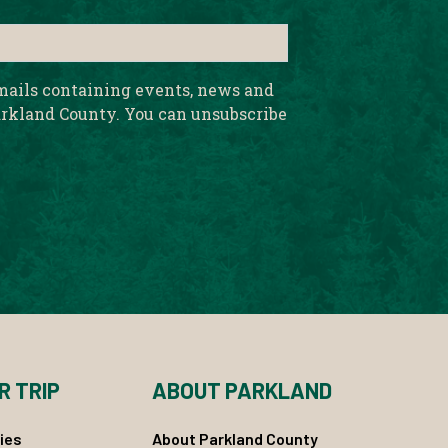
emails containing events, news and
rkland County. You can unsubscribe
R TRIP
ABOUT PARKLAND
ies
About Parkland County