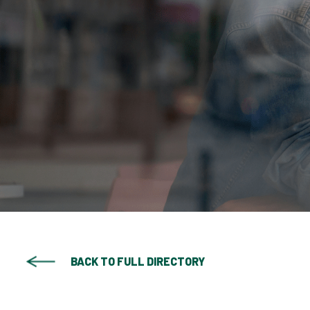
BACK TO FULL DIRECTORY