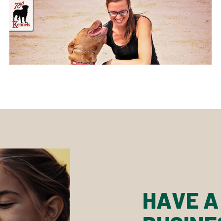
HAVE A