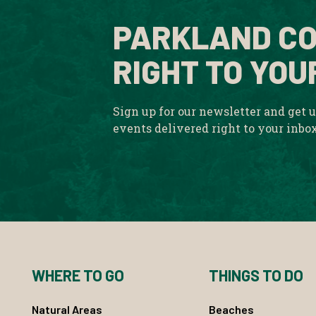
PARKLAND CO
RIGHT TO YOU
Sign up for our newsletter and get 
events delivered right to your inbo
WHERE TO GO
THINGS TO DO
Natural Areas
Beaches