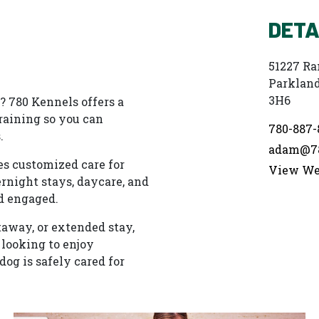
DETA
51227 Ra
Parkland
3H6
 780 Kennels offers a
training so you can
780-887-
.
adam@78
es customized care for
View We
rnight stays, daycare, and
d engaged.
taway, or extended stay,
 looking to enjoy
dog is safely cared for