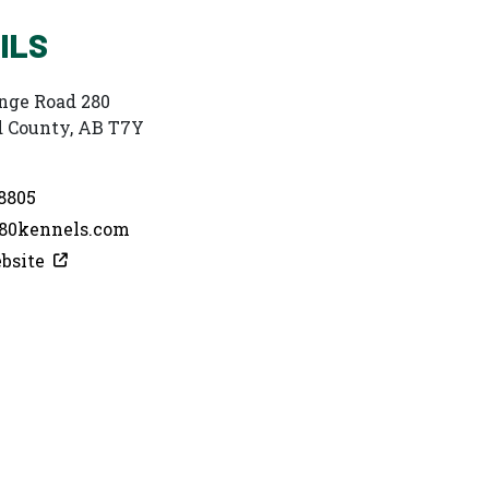
ILS
nge Road 280
 County, AB T7Y
8805
0kennels.com
bsite