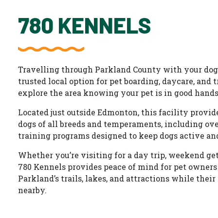
780 KENNELS
Travelling through Parkland County with your dog?
trusted local option for pet boarding, daycare, and 
explore the area knowing your pet is in good hands
Located just outside Edmonton, this facility provid
dogs of all breeds and temperaments, including ove
training programs designed to keep dogs active an
Whether you’re visiting for a day trip, weekend ge
780 Kennels provides peace of mind for pet owners
Parkland’s trails, lakes, and attractions while their 
nearby.