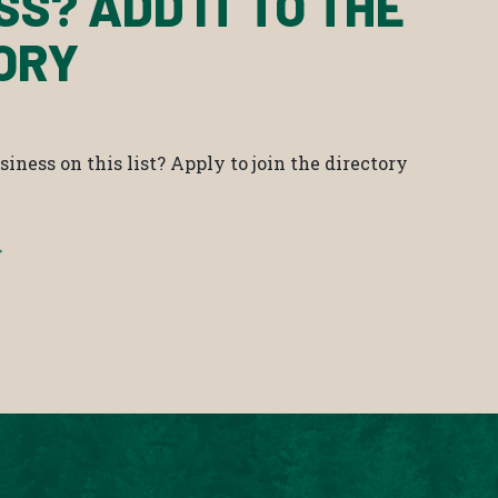
SS? ADD IT TO THE
ORY
iness on this list? Apply to join the directory